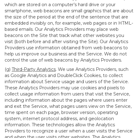
which are stored on a computer’s hard drive or your
smartphone, web beacons are small graphics that are about
the size of the period at the end of the sentence that are
embedded invisibly on, for example, web pages or in HTML-
based emails. Our Analytics Providers may place web
beacons on the Site that track what other websites you
visit (both before and after visiting the Site). Our Analytics
Providers use information obtained from web beacons to
help us improve our business and the Service. We do not
control the use of web beacons by Analytics Providers.
(g)
Third-Party Analytics
. We use Analytics Providers, such
as Google Analytics and DoubleClick Cookies, to collect
information about Service usage and users of the Service.
These Analytics Providers may use cookies and pixels to
collect usage information from users that visit the Service,
including information about the pages where users enter
and exit the Service, what pages users view on the Service,
time spent on each page, browser version, operating
system, internet protocol address, and geolocation
information. These technologies allow the Analytics
Providers to recognize a user when a user visits the Service
and when the user visits other websites. The Analytics