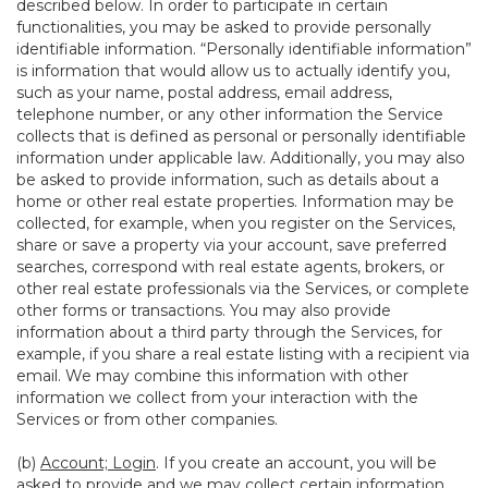
described below. In order to participate in certain
functionalities, you may be asked to provide personally
identifiable information. “Personally identifiable information”
is information that would allow us to actually identify you,
such as your name, postal address, email address,
telephone number, or any other information the Service
collects that is defined as personal or personally identifiable
information under applicable law. Additionally, you may also
be asked to provide information, such as details about a
home or other real estate properties. Information may be
collected, for example, when you register on the Services,
share or save a property via your account, save preferred
searches, correspond with real estate agents, brokers, or
other real estate professionals via the Services, or complete
other forms or transactions. You may also provide
information about a third party through the Services, for
example, if you share a real estate listing with a recipient via
email. We may combine this information with other
information we collect from your interaction with the
Services or from other companies.
(b)
Account; Login
. If you create an account, you will be
asked to provide and we may collect certain information,