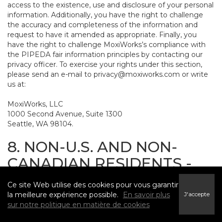
access to the existence, use and disclosure of your personal
information. Additionally, you have the right to challenge
the accuracy and completeness of the information and
request to have it amended as appropriate. Finally, you
have the right to challenge MoxiWorks’s compliance with
the PIPEDA fair information principles by contacting our
privacy officer. To exercise your rights under this section,
please send an e-mail to
privacy@moxiworks.com
or write
us at:
MoxiWorks, LLC
1000 Second Avenue, Suite 1300
Seattle, WA 98104.
8. NON-U.S. AND NON-
CANADIAN RESIDENTS -
CONSENT TO SUBMIT
Ce site Web utilise des cookies pour vous garantir
INFORMATION
la meilleure expérience possible.
En savoir plus
J'accepte
sur notre politique en matière de cookies
The Service is not intended for use outside the United