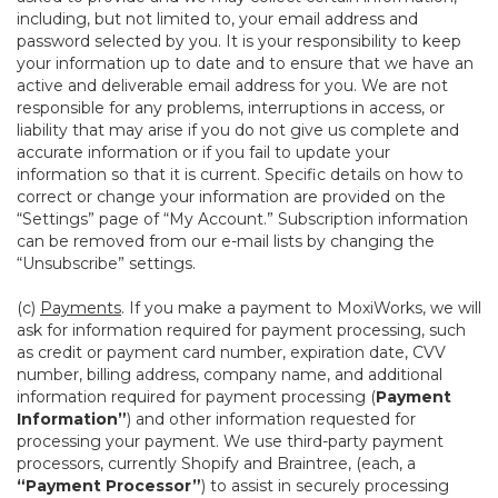
including, but not limited to, your email address and
password selected by you. It is your responsibility to keep
your information up to date and to ensure that we have an
active and deliverable email address for you. We are not
responsible for any problems, interruptions in access, or
liability that may arise if you do not give us complete and
accurate information or if you fail to update your
information so that it is current. Specific details on how to
correct or change your information are provided on the
“Settings” page of “My Account.” Subscription information
can be removed from our e-mail lists by changing the
“Unsubscribe” settings.
(c)
Payments
. If you make a payment to MoxiWorks, we will
ask for information required for payment processing, such
as credit or payment card number, expiration date, CVV
number, billing address, company name, and additional
information required for payment processing (
Payment
Information”
) and other information requested for
processing your payment. We use third-party payment
processors, currently Shopify and Braintree, (each, a
“Payment Processor”
) to assist in securely processing