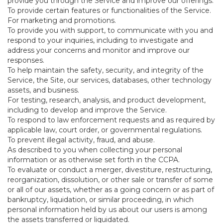
provide you through the Service and improve our offerings.
To provide certain features or functionalities of the Service.
For marketing and promotions.
To provide you with support, to communicate with you and
respond to your inquiries, including to investigate and
address your concerns and monitor and improve our
responses.
To help maintain the safety, security, and integrity of the
Service, the Site, our services, databases, other technology
assets, and business.
For testing, research, analysis, and product development,
including to develop and improve the Service.
To respond to law enforcement requests and as required by
applicable law, court order, or governmental regulations.
To prevent illegal activity, fraud, and abuse.
As described to you when collecting your personal
information or as otherwise set forth in the CCPA.
To evaluate or conduct a merger, divestiture, restructuring,
reorganization, dissolution, or other sale or transfer of some
or all of our assets, whether as a going concern or as part of
bankruptcy, liquidation, or similar proceeding, in which
personal information held by us about our users is among
the assets transferred or liquidated.