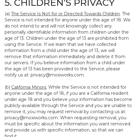
5. CHILDREN’S PRIVACY
(a)
The Service Is Not for or Directed Towards Children
. The
Service is not intended for anyone under the age of 18. We
do not intend to and will not knowingly collect any
personally identifiable information from children under the
age of 13. Children under the age of 13 are prohibited from
using the Service. If we learn that we have collected
information from a child under the age of 13, we will
remove that information immediately and delete it from
our servers. If you believe information from a child under
the age of 13 has been provided to the Service, please
notify us at:
privacy@moxiworks.com
.
(b)
California Minors
. While the Service is not intended for
anyone under the age of 18, if you are a California resident
under age 18 and you believe your information has become
publicly-available through the Service and you are unable to
remove it, you may request removal by contacting us at:
privacy@moxiworks.com
. When requesting removal, you
must be specific about the information you want removed
and provide us with specific information, so that we can
find it.