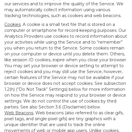
our services and to improve the quality of the Service. We
may automatically collect information using various
tracking technologies, such as cookies and web beacons.
Cookies
. A cookie is a small text file that is stored on a
computer or smartphone for record-keeping purposes. Our
Analytics Providers use cookies to record information about
your activities while using the Service and to “remember”
you when you return to the Service. Some cookies remain
on your computer or device until you delete them. Others,
like session ID cookies, expire when you close your browser.
You may set your browser or device setting to attempt to
reject cookies and you may still use the Service, however,
certain features of the Service may not be available if your
browser or device does not accept cookies. See subsection
1.2(h) (“Do Not Track” Settings) below for more information
on how the Service may respond to your browser or device
settings. We do not control the use of cookies by third
parties. See also Section 3.6 (Disclaimer) below.
Web Beacons
. Web beacons (also referred to as clear gifs,
pixel tags, and single-pixel gifs) are tiny graphics with a
unique identifier that are used to track the online
movements of web or mobile app users. Unlike cookies,