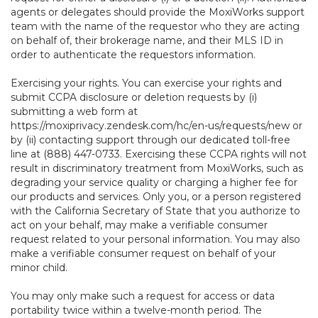
agents or delegates should provide the MoxiWorks support
team with the name of the requestor who they are acting
on behalf of, their brokerage name, and their MLS ID in
order to authenticate the requestors information.
Exercising your rights. You can exercise your rights and
submit CCPA disclosure or deletion requests by (i)
submitting a web form at
https://moxiprivacy.zendesk.com/hc/en-us/requests/new
or
by (ii) contacting support through our dedicated toll-free
line at (888) 447-0733. Exercising these CCPA rights will not
result in discriminatory treatment from MoxiWorks, such as
degrading your service quality or charging a higher fee for
our products and services. Only you, or a person registered
with the California Secretary of State that you authorize to
act on your behalf, may make a verifiable consumer
request related to your personal information. You may also
make a verifiable consumer request on behalf of your
minor child.
You may only make such a request for access or data
portability twice within a twelve-month period. The