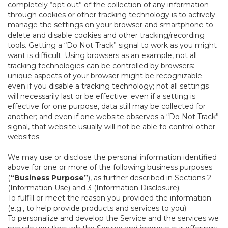
completely “opt out” of the collection of any information
through cookies or other tracking technology is to actively
manage the settings on your browser and smartphone to
delete and disable cookies and other tracking/recording
tools. Getting a “Do Not Track” signal to work as you might
want is difficult. Using browsers as an example, not all
tracking technologies can be controlled by browsers:
unique aspects of your browser might be recognizable
even if you disable a tracking technology; not all settings
will necessarily last or be effective; even if a setting is
effective for one purpose, data still may be collected for
another; and even if one website observes a “Do Not Track”
signal, that website usually will not be able to control other
websites.
We may use or disclose the personal information identified
above for one or more of the following business purposes
(
“Business Purpose”
), as further described in Sections 2
(Information Use) and 3 (Information Disclosure):
To fulfill or meet the reason you provided the information
(e.g., to help provide products and services to you).
To personalize and develop the Service and the services we