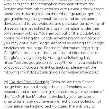
Providers share the information they collect from the
Service and from other websites with us and other website
operators, including but not limited to age range, gender,
geographic regions, general interests and details about
devices used to visit websites and purchase items. Many of
these companies collect and use information under their
own privacy policies. You may opt out of the DoubleClick
cookie by visiting the Google advertising opt-out page or
you may opt out of Google Analytics by visiting the Google
Analytics opt-out page. For more information regarding
Google’s collection methods and use of information, see
Google’s privacy policy by visiting the following link:
https://policies.google.com/privacy?hl=en
. If you would like
to opt out of Google Analytics tracking, please visit the
following link:
https://tools.google.com/dlpage/gaoptout
.
(h)
“Do Not Track” Settings
. Because we track Service
usage information through the use of cookies, web
beacons, and other tracking mechanisms, your selection of
the “Do Not Track” option provided by your browser or
smartphone may not have any effect on our collection of
information via tracking technologies. The only way to