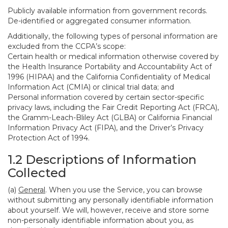
Publicly available information from government records.
De-identified or aggregated consumer information.
Additionally, the following types of personal information are
excluded from the CCPA’s scope:
Certain health or medical information otherwise covered by
the Health Insurance Portability and Accountability Act of
1996 (HIPAA) and the California Confidentiality of Medical
Information Act (CMIA) or clinical trial data; and
Personal information covered by certain sector-specific
privacy laws, including the Fair Credit Reporting Act (FRCA),
the Gramm-Leach-Bliley Act (GLBA) or California Financial
Information Privacy Act (FIPA), and the Driver’s Privacy
Protection Act of 1994.
1.2 Descriptions of Information
Collected
(a)
General
. When you use the Service, you can browse
without submitting any personally identifiable information
about yourself. We will, however, receive and store some
non-personally identifiable information about you, as