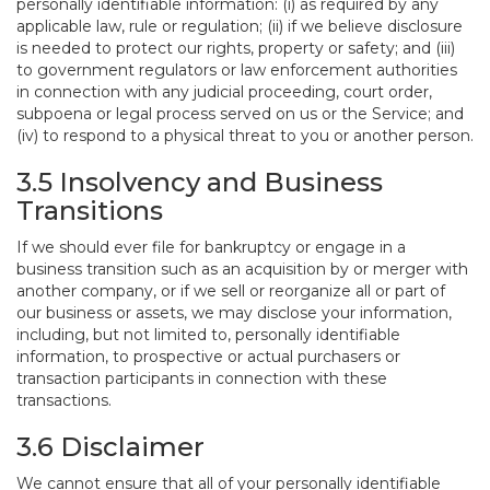
personally identifiable information: (i) as required by any
applicable law, rule or regulation; (ii) if we believe disclosure
is needed to protect our rights, property or safety; and (iii)
to government regulators or law enforcement authorities
in connection with any judicial proceeding, court order,
subpoena or legal process served on us or the Service; and
(iv) to respond to a physical threat to you or another person.
3.5 Insolvency and Business
Transitions
If we should ever file for bankruptcy or engage in a
business transition such as an acquisition by or merger with
another company, or if we sell or reorganize all or part of
our business or assets, we may disclose your information,
including, but not limited to, personally identifiable
information, to prospective or actual purchasers or
transaction participants in connection with these
transactions.
3.6 Disclaimer
We cannot ensure that all of your personally identifiable