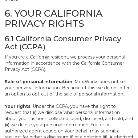
6. YOUR CALIFORNIA
PRIVACY RIGHTS
6.1 California Consumer Privacy
Act (CCPA)
If you are a California resident, we process your personal
information in accordance with the California Consumer
Privacy Act (CCPA).
Sale of personal information
. MoxiWorks does not sell
your personal information. Because of this we do not offer
an option to opt-out of the sale of personal information.
Your rights
. Under the CCPA, you have the right to
request that (i) we disclose what personal information
about you has been collected, used, disclosed, and sold, and
(ii) we delete your personal information. You or an
authorized agent acting on your behalf may submit a
request for either a disclosure (i) or a deletion (ii). Authorized