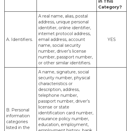
in This
Category?
A real name, alias, postal
address, unique personal
identifier, online identifier,
internet protocol address,
A. Identifiers.
email address, account
YES
name, social security
number, driver’s license
number, passport number,
or other similar identifiers.
A name, signature, social
security number, physical
characteristics or
description, address,
telephone number,
passport number, driver’s
license or state
B. Personal
identification card number,
information
insurance policy number,
categories
education, employment,
listed in the
employment history, bank