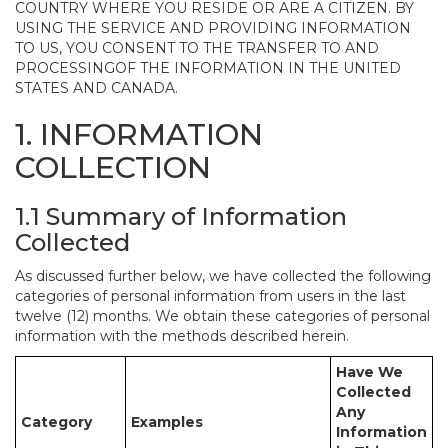
COUNTRY WHERE YOU RESIDE OR ARE A CITIZEN. BY
USING THE SERVICE AND PROVIDING INFORMATION
TO US, YOU CONSENT TO THE TRANSFER TO AND
PROCESSINGOF THE INFORMATION IN THE UNITED
STATES AND CANADA.
1. INFORMATION
COLLECTION
1.1 Summary of Information
Collected
As discussed further below, we have collected the following
categories of personal information from users in the last
twelve (12) months. We obtain these categories of personal
information with the methods described herein.
Have We
Collected
Any
Category
Examples
Information