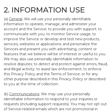
2. INFORMATION USE
(a)
General
. We will use your personally identifiable
information to operate, manage, and administer your
account and the Service; to provide you with support; to
communicate with you; to monitor Service usage; to
improve the Service or develop and test new products,
services, websites or applications; and personalize the
Services and present you with advertising, content or
features that we believe will be of interest or useful to you.
We may also use personally identifiable information to
resolve disputes; to detect and protect against errors, fraud,
and illegal activity; to assist law enforcement; to enforce
this Privacy Policy and the Terms of Service; or for any
other purpose described in this Privacy Policy or described
to you at the time of collection.
(b)
Communications
. We may use your personally
identifiable information to respond to your inquiries or
requests (including support requests). You may not opt out
of Service-related emails which are not promotional in