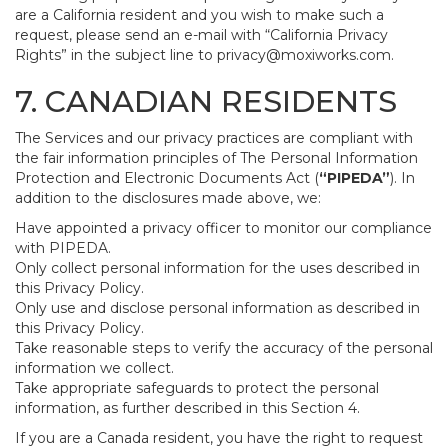
are a California resident and you wish to make such a
request, please send an e-mail with “California Privacy
Rights” in the subject line to
privacy@moxiworks.com
.
7. CANADIAN RESIDENTS
The Services and our privacy practices are compliant with
the fair information principles of The Personal Information
Protection and Electronic Documents Act (
“PIPEDA”
). In
addition to the disclosures made above, we:
Have appointed a privacy officer to monitor our compliance
with PIPEDA.
Only collect personal information for the uses described in
this Privacy Policy.
Only use and disclose personal information as described in
this Privacy Policy.
Take reasonable steps to verify the accuracy of the personal
information we collect.
Take appropriate safeguards to protect the personal
information, as further described in this Section 4.
If you are a Canada resident, you have the right to request