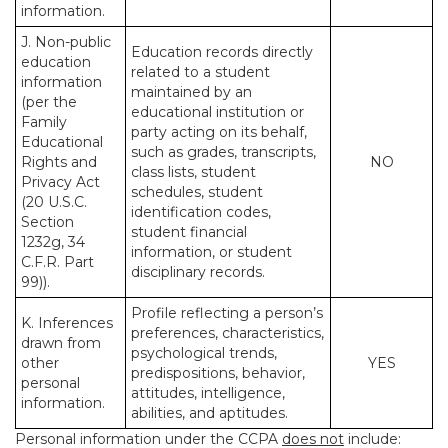
information.
J. Non-public
Education records directly
education
related to a student
information
maintained by an
(per the
educational institution or
Family
party acting on its behalf,
Educational
such as grades, transcripts,
Rights and
NO
class lists, student
Privacy Act
schedules, student
(20 U.S.C.
identification codes,
Section
student financial
1232g, 34
information, or student
C.F.R. Part
disciplinary records.
99)).
Profile reflecting a person’s
K. Inferences
preferences, characteristics,
drawn from
psychological trends,
other
YES
predispositions, behavior,
personal
attitudes, intelligence,
information.
abilities, and aptitudes.
Personal information under the CCPA
does not
include: