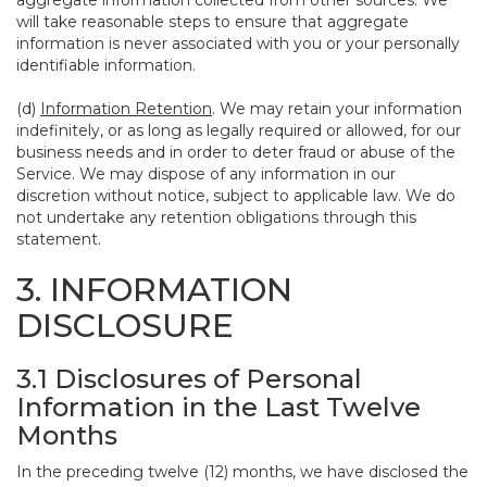
aggregate information collected from other sources. We
will take reasonable steps to ensure that aggregate
information is never associated with you or your personally
identifiable information.
(d)
Information Retention
. We may retain your information
indefinitely, or as long as legally required or allowed, for our
business needs and in order to deter fraud or abuse of the
Service. We may dispose of any information in our
discretion without notice, subject to applicable law. We do
not undertake any retention obligations through this
statement.
3. INFORMATION
DISCLOSURE
3.1 Disclosures of Personal
Information in the Last Twelve
Months
In the preceding twelve (12) months, we have disclosed the