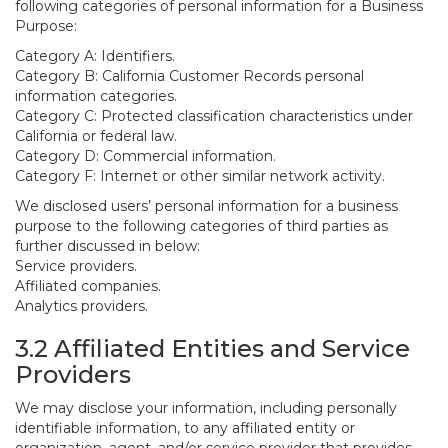
following categories of personal information for a Business
Purpose:
Category A: Identifiers.
Category B: California Customer Records personal
information categories.
Category C: Protected classification characteristics under
California or federal law.
Category D: Commercial information.
Category F: Internet or other similar network activity.
We disclosed users’ personal information for a business
purpose to the following categories of third parties as
further discussed in below:
Service providers.
Affiliated companies.
Analytics providers.
3.2 Affiliated Entities and Service
Providers
We may disclose your information, including personally
identifiable information, to any affiliated entity or