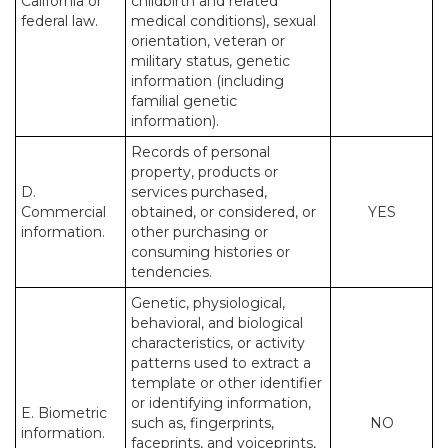
California or
childbirth and related
federal law.
medical conditions), sexual
orientation, veteran or
military status, genetic
information (including
familial genetic
information).
Records of personal
property, products or
D.
services purchased,
Commercial
obtained, or considered, or
YES
information.
other purchasing or
consuming histories or
tendencies.
Genetic, physiological,
behavioral, and biological
characteristics, or activity
patterns used to extract a
template or other identifier
or identifying information,
E. Biometric
such as, fingerprints,
NO
information.
faceprints, and voiceprints,