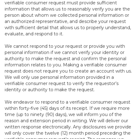
verifiable consumer request must provide sufficient
information that allows us to reasonably verify you are the
person about whom we collected personal information or
an authorized representative, and describe your request
with sufficient detail that allows us to properly understand,
evaluate, and respond to it.
We cannot respond to your request or provide you with
personal information if we cannot verify your identity or
authority to make the request and confirm the personal
information relates to you. Making a verifiable consumer
request does not require you to create an account with us.
We will only use personal information provided in a
verifiable consumer request to verify the requestor’s
identity or authority to make the request.
We endeavor to respond to a verifiable consumer request
within forty-five (45) days of its receipt. If we require more
time (up to ninety (90) days), we will inform you of the
reason and extension period in writing. We will deliver our
written response electronically. Any disclosures we provide
will only cover the twelve (12) month period preceding the