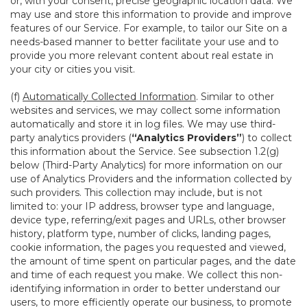
or, with your consent, precise geographic location data. We
may use and store this information to provide and improve
features of our Service. For example, to tailor our Site on a
needs-based manner to better facilitate your use and to
provide you more relevant content about real estate in
your city or cities you visit.
(f)
Automatically Collected Information
. Similar to other
websites and services, we may collect some information
automatically and store it in log files. We may use third-
party analytics providers (
“Analytics Providers”
) to collect
this information about the Service. See subsection 1.2(g)
below (Third-Party Analytics) for more information on our
use of Analytics Providers and the information collected by
such providers. This collection may include, but is not
limited to: your IP address, browser type and language,
device type, referring/exit pages and URLs, other browser
history, platform type, number of clicks, landing pages,
cookie information, the pages you requested and viewed,
the amount of time spent on particular pages, and the date
and time of each request you make. We collect this non-
identifying information in order to better understand our
users, to more efficiently operate our business, to promote