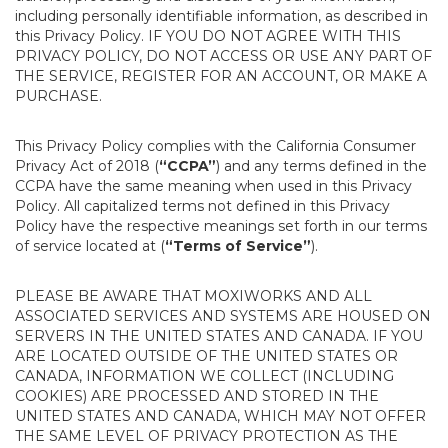
including personally identifiable information, as described in
this Privacy Policy. IF YOU DO NOT AGREE WITH THIS
PRIVACY POLICY, DO NOT ACCESS OR USE ANY PART OF
THE SERVICE, REGISTER FOR AN ACCOUNT, OR MAKE A
PURCHASE.
This Privacy Policy complies with the California Consumer
Privacy Act of 2018 (
“CCPA”
) and any terms defined in the
CCPA have the same meaning when used in this Privacy
Policy. All capitalized terms not defined in this Privacy
Policy have the respective meanings set forth in our terms
of service located at (
“Terms of Service”
).
PLEASE BE AWARE THAT MOXIWORKS AND ALL
ASSOCIATED SERVICES AND SYSTEMS ARE HOUSED ON
SERVERS IN THE UNITED STATES AND CANADA. IF YOU
ARE LOCATED OUTSIDE OF THE UNITED STATES OR
CANADA, INFORMATION WE COLLECT (INCLUDING
COOKIES) ARE PROCESSED AND STORED IN THE
UNITED STATES AND CANADA, WHICH MAY NOT OFFER
THE SAME LEVEL OF PRIVACY PROTECTION AS THE