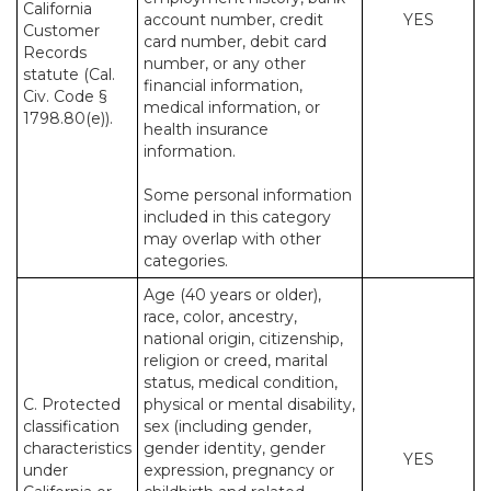
California
account number, credit
YES
Customer
card number, debit card
Records
number, or any other
statute (Cal.
financial information,
Civ. Code §
medical information, or
1798.80(e)).
health insurance
information.
Some personal information
included in this category
may overlap with other
categories.
Age (40 years or older),
race, color, ancestry,
national origin, citizenship,
religion or creed, marital
status, medical condition,
C. Protected
physical or mental disability,
classification
sex (including gender,
characteristics
gender identity, gender
YES
under
expression, pregnancy or