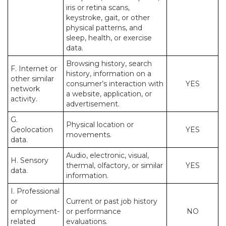
iris or retina scans,
keystroke, gait, or other
physical patterns, and
sleep, health, or exercise
data.
Browsing history, search
F. Internet or
history, information on a
other similar
consumer’s interaction with
YES
network
a website, application, or
activity.
advertisement.
G.
Physical location or
Geolocation
YES
movements.
data.
Audio, electronic, visual,
H. Sensory
thermal, olfactory, or similar
YES
data.
information.
I. Professional
or
Current or past job history
employment-
or performance
NO
related
evaluations.