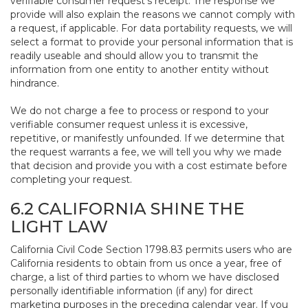
verifiable consumer request’s receipt. The response we
provide will also explain the reasons we cannot comply with
a request, if applicable. For data portability requests, we will
select a format to provide your personal information that is
readily useable and should allow you to transmit the
information from one entity to another entity without
hindrance.
We do not charge a fee to process or respond to your
verifiable consumer request unless it is excessive,
repetitive, or manifestly unfounded. If we determine that
the request warrants a fee, we will tell you why we made
that decision and provide you with a cost estimate before
completing your request.
6.2 CALIFORNIA SHINE THE
LIGHT LAW
California Civil Code Section 1798.83 permits users who are
California residents to obtain from us once a year, free of
charge, a list of third parties to whom we have disclosed
personally identifiable information (if any) for direct
marketing purposes in the preceding calendar year. If you