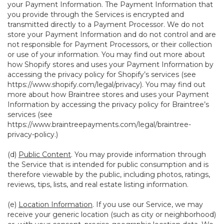
your Payment Information. The Payment Information that
you provide through the Services is encrypted and
transmitted directly to a Payment Processor. We do not
store your Payment Information and do not control and are
not responsible for Payment Processors, or their collection
or use of your information. You may find out more about
how Shopify stores and uses your Payment Information by
accessing the privacy policy for Shopify’s services (see
https://www.shopify.com/legal/privacy
). You may find out
more about how Braintree stores and uses your Payment
Information by accessing the privacy policy for Braintree’s
services (see
https://www.braintreepayments.com/legal/braintree-
privacy-policy
.)
(d)
Public Content
. You may provide information through
the Service that is intended for public consumption and is
therefore viewable by the public, including photos, ratings,
reviews, tips, lists, and real estate listing information.
(e)
Location Information
. If you use our Service, we may
receive your generic location (such as city or neighborhood)