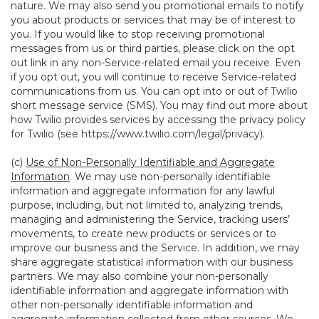
nature. We may also send you promotional emails to notify
you about products or services that may be of interest to
you. If you would like to stop receiving promotional
messages from us or third parties, please click on the opt
out link in any non-Service-related email you receive. Even
if you opt out, you will continue to receive Service-related
communications from us. You can opt into or out of Twilio
short message service (SMS). You may find out more about
how Twilio provides services by accessing the privacy policy
for Twilio (see
https://www.twilio.com/legal/privacy
).
(c)
Use of Non-Personally Identifiable and Aggregate
Information
. We may use non-personally identifiable
information and aggregate information for any lawful
purpose, including, but not limited to, analyzing trends,
managing and administering the Service, tracking users’
movements, to create new products or services or to
improve our business and the Service. In addition, we may
share aggregate statistical information with our business
partners. We may also combine your non-personally
identifiable information and aggregate information with
other non-personally identifiable information and