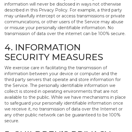
information will never be disclosed in ways not otherwise
described in this Privacy Policy. For example, a third party
may unlawfully intercept or access transmissions or private
communications, or other users of the Service may abuse
or misuse your personally identifiable information. No
transmission of data over the internet can be 100% secure.
4. INFORMATION
SECURITY MEASURES
We exercise care in facilitating the transmission of
information between your device or computer and the
third party servers that operate and store information for
the Service. The personally identifiable information we
collect is stored in operating environments that are not
available to the public. While we have mechanisms in place
to safeguard your personally identifiable information once
we receive it, no transmission of data over the Internet or
any other public network can be guaranteed to be 100%
secure.