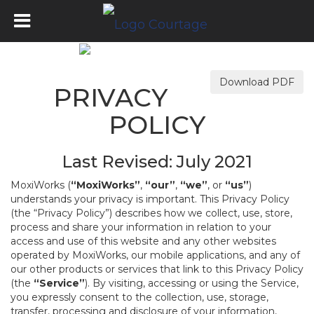
Download PDF
PRIVACY
POLICY
Last Revised: July 2021
MoxiWorks (
“MoxiWorks”
,
“our”
,
“we”
, or
“us”
)
understands your privacy is important. This Privacy Policy
(the “Privacy Policy”) describes how we collect, use, store,
process and share your information in relation to your
access and use of this website and any other websites
operated by MoxiWorks, our mobile applications, and any of
our other products or services that link to this Privacy Policy
(the
“Service”
). By visiting, accessing or using the Service,
you expressly consent to the collection, use, storage,
transfer, processing and disclosure of your information,