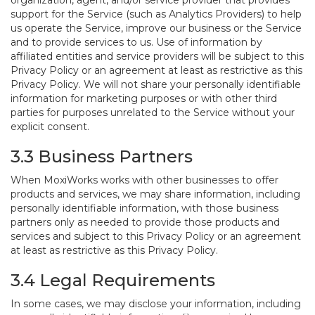
organization, agent, and/or service provider that provides
support for the Service (such as Analytics Providers) to help
us operate the Service, improve our business or the Service
and to provide services to us. Use of information by
affiliated entities and service providers will be subject to this
Privacy Policy or an agreement at least as restrictive as this
Privacy Policy. We will not share your personally identifiable
information for marketing purposes or with other third
parties for purposes unrelated to the Service without your
explicit consent.
3.3 Business Partners
When MoxiWorks works with other businesses to offer
products and services, we may share information, including
personally identifiable information, with those business
partners only as needed to provide those products and
services and subject to this Privacy Policy or an agreement
at least as restrictive as this Privacy Policy.
3.4 Legal Requirements
In some cases, we may disclose your information, including