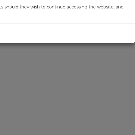
s should they wish to continue accessing the website, and