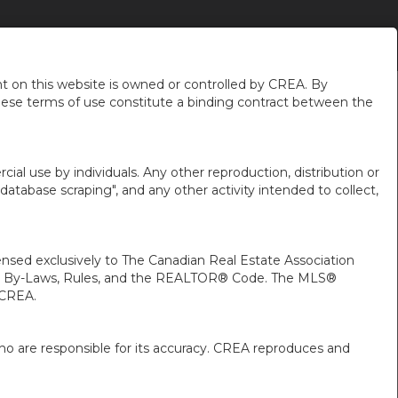
chronizing Your
Get advice
More
en-$CAD
...
...
...
 on this website is owned or controlled by CREA. By
hese terms of use constitute a binding contract between the
ial use by individuals. Any other reproduction, distribution or
"database scraping", and any other activity intended to collect,
ed exclusively to The Canadian Real Estate Association
A’s By-Laws, Rules, and the REALTOR® Code. The MLS®
 CREA.
ho are responsible for its accuracy. CREA reproduces and