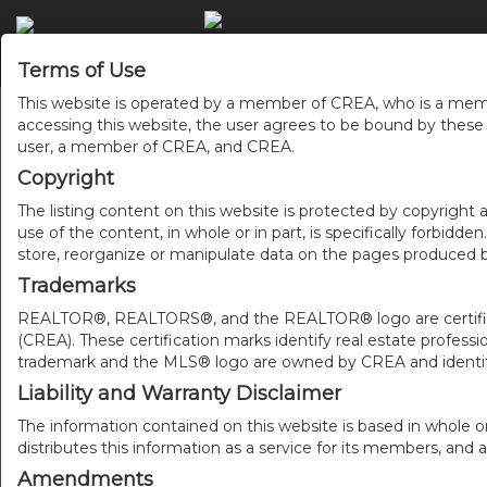
Terms of Use
This website is operated by a member of CREA, who is a memb
accessing this website, the user agrees to be bound by thes
user, a member of CREA, and CREA.
Copyright
The listing content on this website is protected by copyright a
use of the content, in whole or in part, is specifically forbidd
store, reorganize or manipulate data on the pages produced by
Trademarks
REALTOR®, REALTORS®, and the REALTOR® logo are certificat
(CREA). These certification marks identify real estate pr
trademark and the MLS® logo are owned by CREA and identify
Liability and Warranty Disclaimer
The information contained on this website is based in whole o
distributes this information as a service for its members, and 
Amendments