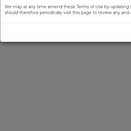
We may at any time amend these Terms of Use by updating thi
should therefore periodically visit this page to review any an