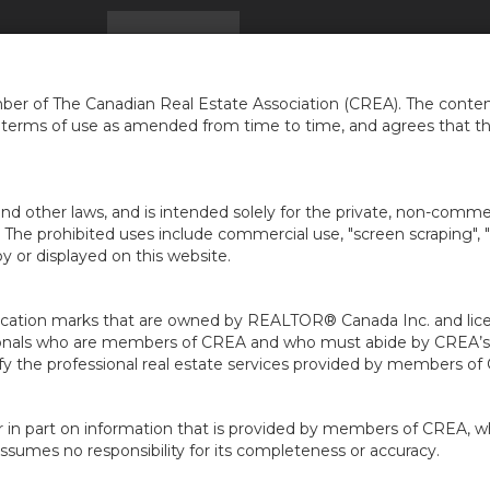
Home
Find a Home
The Move-Up Strategy: Syn
er of The Canadian Real Estate Association (CREA). The content
e terms of use as amended from time to time, and agrees that t
nd other laws, and is intended solely for the private, non-commerc
en. The prohibited uses include commercial use, "screen scraping", 
 or displayed on this website.
ion marks that are owned by REALTOR® Canada Inc. and licens
ofessionals who are members of CREA and who must abide by CRE
 the professional real estate services provided by members of
r in part on information that is provided by members of CREA, w
assumes no responsibility for its completeness or accuracy.