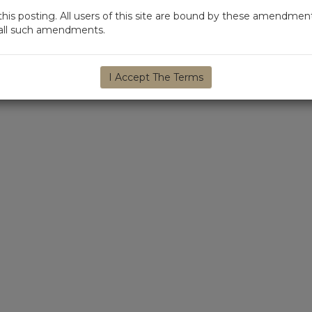
s posting. All users of this site are bound by these amendment
d all such amendments.
I Accept The Terms