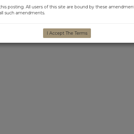
s posting. All users of this site are bound by these amendment
d all such amendments.
I Accept The Terms