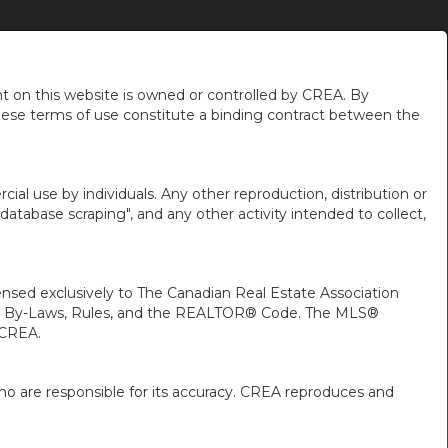
OPOS DE MOI
Nouvelles du Quartier
fr-ca-$CAD
...
 on this website is owned or controlled by CREA. By
hese terms of use constitute a binding contract between the
ial use by individuals. Any other reproduction, distribution or
"database scraping", and any other activity intended to collect,
ed exclusively to The Canadian Real Estate Association
A’s By-Laws, Rules, and the REALTOR® Code. The MLS®
 CREA.
ho are responsible for its accuracy. CREA reproduces and