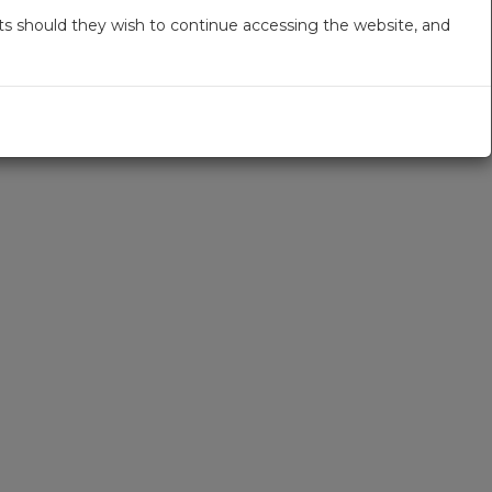
s should they wish to continue accessing the website, and