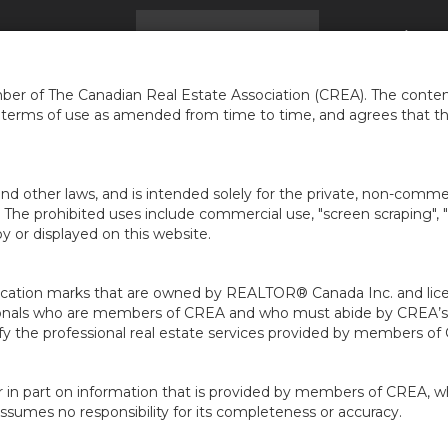
ACCUEIL
Trouver une maison
Infos
À PR
...
er of The Canadian Real Estate Association (CREA). The content
e terms of use as amended from time to time, and agrees that t
nd other laws, and is intended solely for the private, non-commerc
en. The prohibited uses include commercial use, "screen scraping", 
 or displayed on this website.
ion marks that are owned by REALTOR® Canada Inc. and licens
ofessionals who are members of CREA and who must abide by CRE
 the professional real estate services provided by members of
r in part on information that is provided by members of CREA, w
assumes no responsibility for its completeness or accuracy.