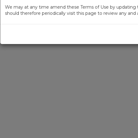
We may at any time amend these Terms of Use by updating thi
should therefore periodically visit this page to review any an