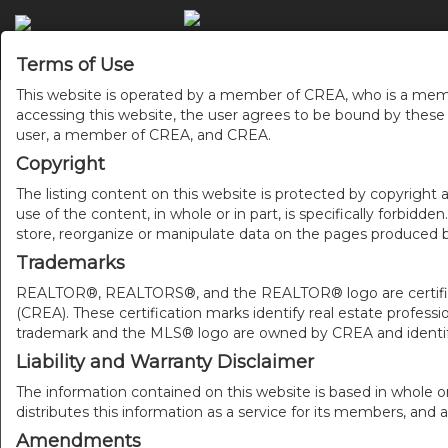
Terms of Use
This website is operated by a member of CREA, who is a memb
accessing this website, the user agrees to be bound by thes
user, a member of CREA, and CREA.
Copyright
The listing content on this website is protected by copyright a
use of the content, in whole or in part, is specifically forbidd
store, reorganize or manipulate data on the pages produced by
Trademarks
REALTOR®, REALTORS®, and the REALTOR® logo are certificat
(CREA). These certification marks identify real estate pr
trademark and the MLS® logo are owned by CREA and identify
Liability and Warranty Disclaimer
The information contained on this website is based in whole o
distributes this information as a service for its members, and 
Amendments